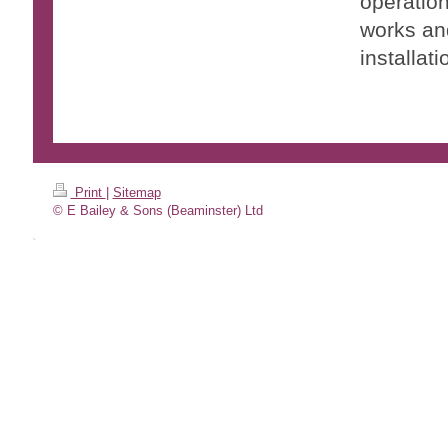
operation
works and
installati
Print
|
Sitemap
© E Bailey & Sons (Beaminster) Ltd