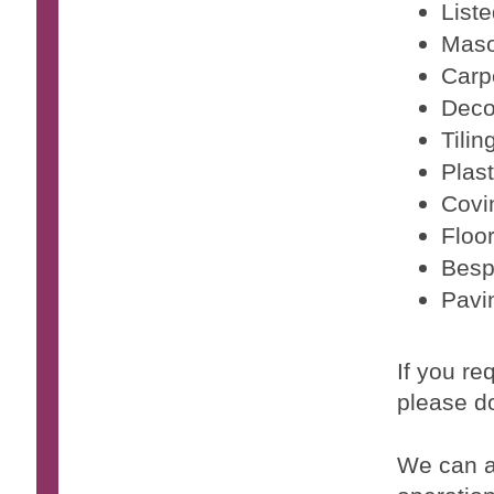
Liste
Maso
Carp
Deco
Tilin
Plast
Covi
Floo
Besp
Pavi
If you re
please do
We can a