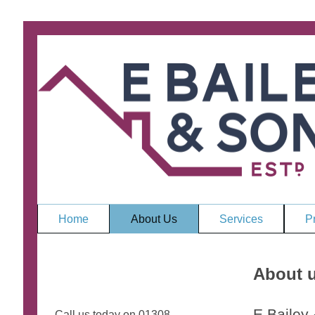
Home
About Us
Services
Pr
About 
E Bailey
Call us today on 01308