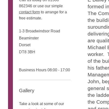
formed in
862346 or use our simple
contact form
to arrange for a
The Compa
free estimate.
the build
suroundin
1-3 Broadwindsor Road
deliverin
Beaminster
are quali
Dorset
Michael B
DT8 3BH
worker. T
of the bu
his fathe
Business Hours 08:00 - 17:00
Manageme
John, be
general s
Gallery
the ladde
the Comp
Take a look at some of our
and prepa