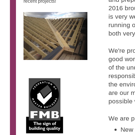
recent
projects!
2016 bro
is very w
running o
both very
We're pro
good wor
of the un
responsib
the envi
are our m
possible
We are pr
New 